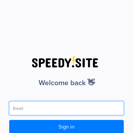
Welcome back 👋
Sign in