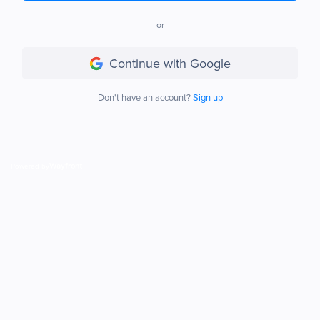
or
Continue with Google
Don't have an account?
Sign up
Powered by